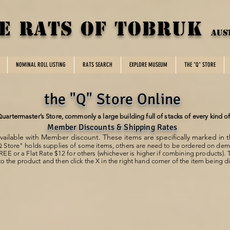
E rats of tobruk
aus
NOMINAL ROLL LISTING
RATS SEARCH
EXPLORE MUSEUM
THE "Q" STORE
the "Q" Store Online
 Quartermaster’s Store, commonly a large building full of stacks of every kind o
Member Discounts & Shipping Rates
ailable with Member discount. These items are specifically marked in 
 Store" holds supplies of some items, others are need to be ordered on de
FREE or a
Flat Rate $12 for others (whichever is higher if combining products).
o the product and then click the X in the right hand corner of the item being 