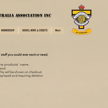
tralia Association inc
MEMBERSHIP
BOOKS, NEWS & CREDITS
More
f stuff you could ever want or need.
the products' name.
mand.
This will be shown on checkout.
displayed and requiring deletion