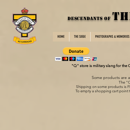
TH
DESCENDANTS OF
HOME
THE SIEGE
PHOTOGRAPHS & MEMORIES
"Q" store is military slang for the
Some products are av
The "Q
Shipping on some products is 
To empty a shopping cart point t
Store
/
DotRoTA Home/Office