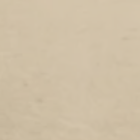
5 pack of DOTROTA pens to complement our Researchers notebook.
Pens are always something you always need but never have one handy when you need it.
Our 5 pack makes sure you have some on hand,