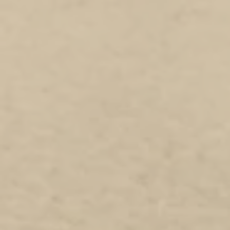
+2
DOTROTA Researchers Pen (5 Pack)
AU$20.00
In stock
Add More
Add to Bag
Go to Checkout
Product Details
Show More
DOTROTA Researchers Pen (5 Pack)
My Account