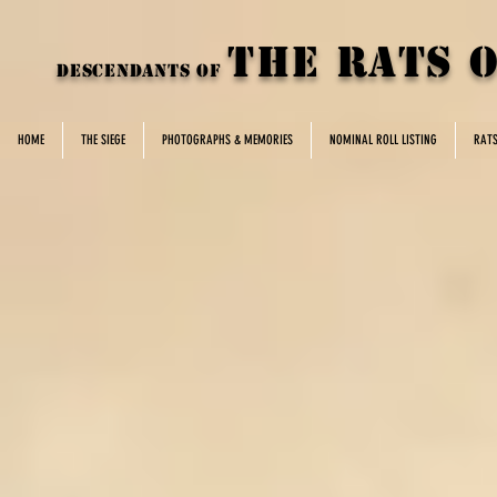
THE rats 
DESCENDANTS OF
HOME
THE SIEGE
PHOTOGRAPHS & MEMORIES
NOMINAL ROLL LISTING
RAT