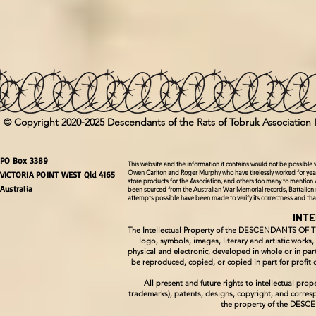
© Copyright 2020-2025 Descendants of the Rats of Tobruk Association 
PO Box 3389
This website and the information it contains would not be possible
Owen Carlton and Roger Murphy who have tirelessly worked for year
VICTORIA POINT WEST Qld 4165
store products for the Association, and others too many to mention 
Australia
been sourced from the Australian War Memorial records, Battalion 
attempts possible have been made to verify its correctness and th
INT
The Intellectual Property of the DESCENDANTS OF 
logo, symbols, images, literary and artistic works
physical and electronic, developed in whole or in
be reproduced, copied, or copied in part for pro
All present and future rights to intellectual p
trademarks), patents, designs, copyright, and corresp
the property of the DE