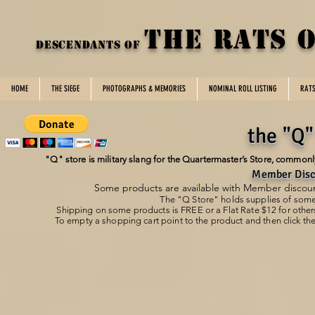
THE rats 
DESCENDANTS OF
HOME
THE SIEGE
PHOTOGRAPHS & MEMORIES
NOMINAL ROLL LISTING
RAT
the "Q"
"Q" store is military slang for the Quartermaster’s Store, commonly 
Member Disc
Some products are available with Member discount
The "Q Store" holds supplies of som
Shipping on some products is FREE or a
Flat Rate $12 for other
To empty a shopping cart point to the product and then click the
Store
/
DotRoTA Home/Office