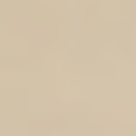
Volume IV
Volume V
Volume VI
Soldier Service No & Surname
Enter your text
In stock
Add More
Add to Bag
Go to Checkout
Product Details
MEMB
(membership will be con
This tiered Research Sponsorship Scheme opportunity is being offered only to friends and family 
our important work by covering subscription fees for tools such as onlines database, bulk st
ancestry sites, obtain records fr
There are 6 sponsorship levels which can be purchased as and when you wish to make a furt
receive recognition and complimentary gifts, a certificate acknowledging your support fr
book/
IF YOU WANT TWO OR MORE OF THE SAME VOLUME CHOOSE THE VOLUME NO AND S
SEARCH INDEX 