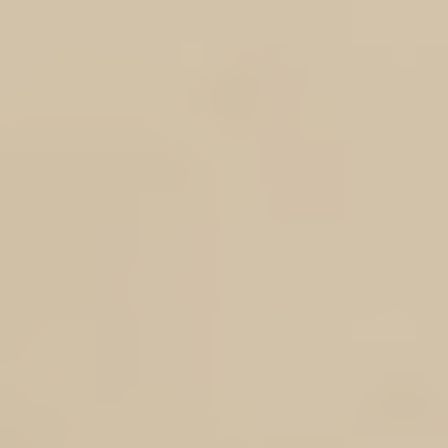
Show More
DOTROTA MEMBERS ONLY - RESEARCH SPONSORSHIP SCHEME
My Account
Track Orders
Shopping Bag
Display prices in:
AUD