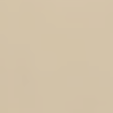
+7
+6
+5
+4
+3
+2
DOTROTA MEMBERS ONLY - RESEARCH SPONSORSHIP SC
AU$75.00
$75 + selected sponsorship level displayed with add on price
LEVEL 1 ( Certificate & 1 volume of the Faces of the Rats Tribute Book Series)
LEVEL 2 ( Certificate & 2 volumes of the Faces of the Rats Tribute Book Series)
(
+AU$75.00
)