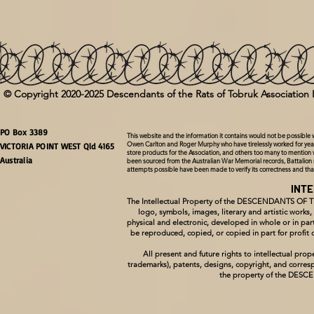
LEVEL 3 ( Certificate & 3 volumes of the Faces of the Rats Tribute Book Series)
(
+AU$150.00
)
LEVEL 4 ( Certificate & 4 volumes of the Faces of the Rats Tribute Book Series)
(
+AU$225.00
)
© Copyright 2020-2025 Descendants of the Rats of Tobruk Association 
LEVEL 5 ( Certificate & 5 volumes of the Faces of the Rats Tribute Book Series)
(
+AU$300.00
)
PO Box 3389
This website and the information it contains would not be possible
Owen Carlton and Roger Murphy who have tirelessly worked for year
LEVEL 6 ( Certificate & 6 volumes of the Faces of the Rats Tribute Book Series)
(
+AU$375.00
)
VICTORIA POINT WEST Qld 4165
store products for the Association, and others too many to mention 
Australia
been sourced from the Australian War Memorial records, Battalion 
attempts possible have been made to verify its correctness and th
LEVEL 7 (Certificate & 7 volumes of the Faces of the Rats Tribute Book Series)
(
+AU$450.00
)
INT
Select Volume to receive with our compliments
The Intellectual Property of the DESCENDANTS OF 
logo, symbols, images, literary and artistic works
physical and electronic, developed in whole or in
Volume I
be reproduced, copied, or copied in part for pro
All present and future rights to intellectual p
trademarks), patents, designs, copyright, and corresp
Volume II
the property of the DE
Volume III