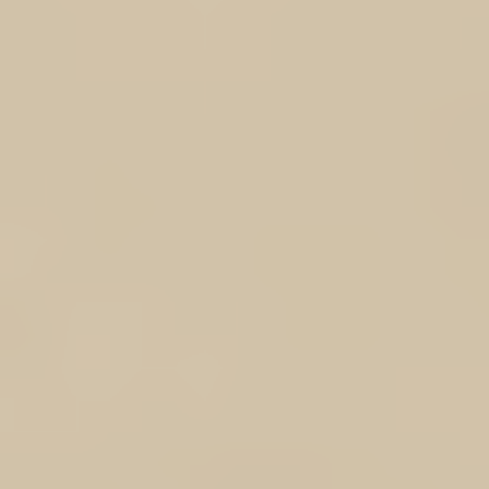
My Account
Track Orders
Shopping Bag
Display prices in:
AUD