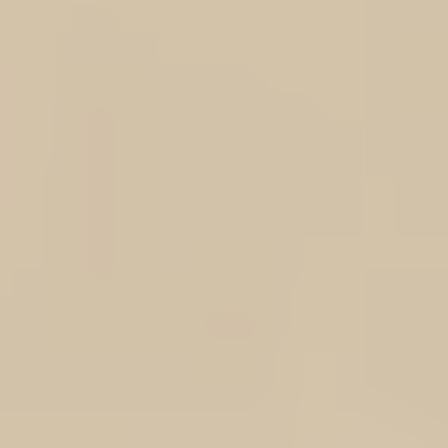
+2
DOTROTA LOGO Result® Softshell Vest
AU$70.00
Color
Black
Navy
Size
(XS) Extra Small
(S) Small
(M) Medium
(L) Large
(XL) Extra Large
(2XL) 2 Extra Large
(3XL) 3 Extra Large
(4XL) 4 Extra Large
(5XL) 5 Extra Large
In stock