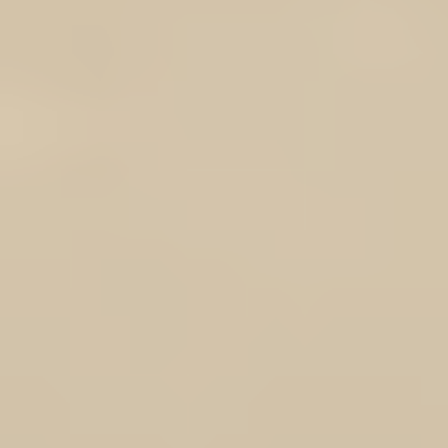
Add More
Add to Bag
Go to Checkout
Product Details
Brand:
Result®
Descendants of t
Result
Out
Inner: 1
Full-front
Ela
Sizes XS 
Note Product is shipped fr
Show More
DOTROTA LOGO Result® Softshell Vest