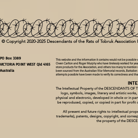
© Copyright 2020-2025 Descendants of the Rats of Tobruk Association 
PO Box 3389
This website and the information it contains would not be possible
Owen Carlton and Roger Murphy who have tirelessly worked for year
VICTORIA POINT WEST Qld 4165
store products for the Association, and others too many to mention 
Australia
been sourced from the Australian War Memorial records, Battalion 
attempts possible have been made to verify its correctness and th
INT
The Intellectual Property of the DESCENDANTS OF 
logo, symbols, images, literary and artistic works
physical and electronic, developed in whole or in
be reproduced, copied, or copied in part for pro
All present and future rights to intellectual p
trademarks), patents, designs, copyright, and corresp
the property of the DE