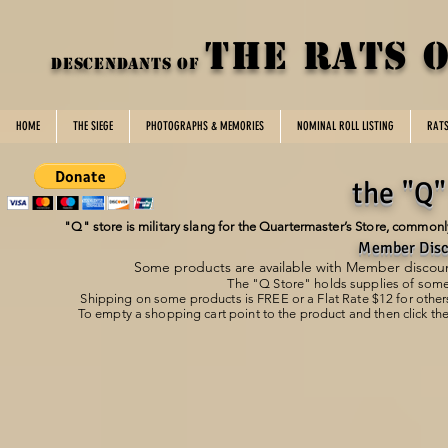
THE rats 
DESCENDANTS OF
HOME
THE SIEGE
PHOTOGRAPHS & MEMORIES
NOMINAL ROLL LISTING
RAT
the "Q"
"Q" store is military slang for the Quartermaster’s Store, commonly 
Member Disc
Some products are available with Member discount
The "Q Store" holds supplies of som
Shipping on some products is FREE or a
Flat Rate $12 for other
To empty a shopping cart point to the product and then click the
Store
/
DotRoTA Clothing